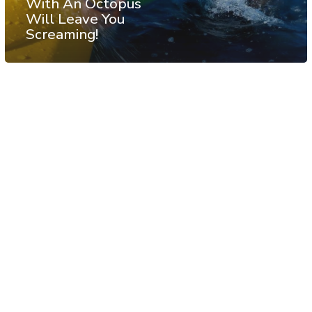
With An Octopus
Will Leave You
Screaming!