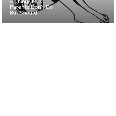
8 Things Most
Parents Don’t Do
But Should