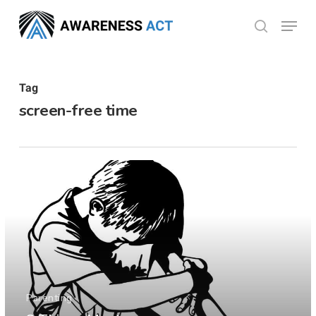
Skip
Menu
search
to
Close
main
Menu
content
Tag
screen-free time
Parenting