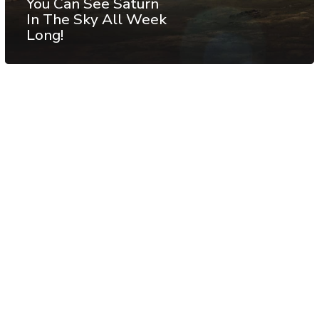
You Can See Saturn
In The Sky All Week
Long!