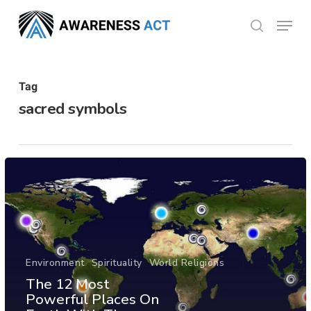
Skip
Menu
search
to
Close
main
Menu
content
Tag
sacred symbols
Environment
Spirituality
World Religions
The 12 Most
Powerful Places On