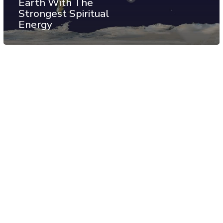
Earth With The
Strongest Spiritual
Energy