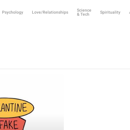
Science
Psychology
Love/Relationships
Spirituality
& Tech