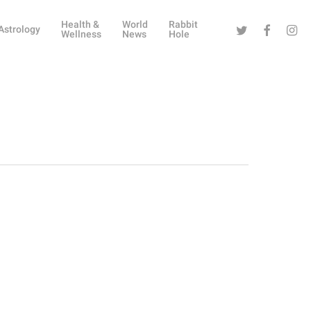
Health &
World
Rabbit
Twitter
Facebook
Instag
Astrology
Wellness
News
Hole