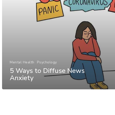
Mental Health
Psychology
5 Ways to Diffuse News
Anxiety