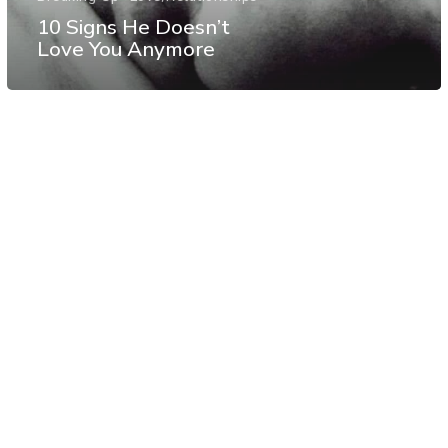
10 Signs He Doesn’t
Love You Anymore