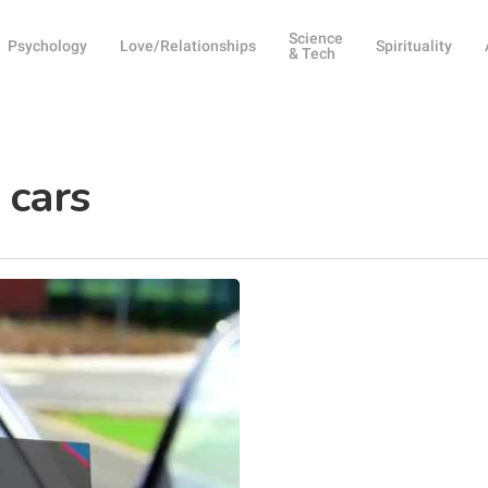
Science
Psychology
Love/Relationships
Spirituality
& Tech
 cars