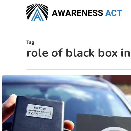
Skip
to
main
content
Tag
role of black box in
Hit enter to search or ESC to close