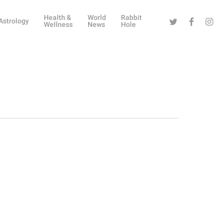
Health &
World
Rabbit
Twitter
Facebook
Instag
Astrology
Wellness
News
Hole