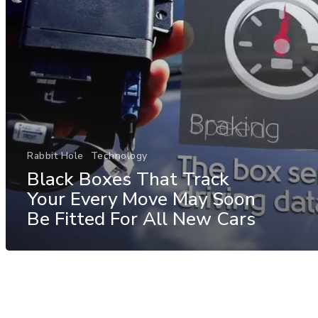
Rabbit Hole
Technology
Black Boxes That Track
Your Every Move May Soon
Be Fitted For All New Cars