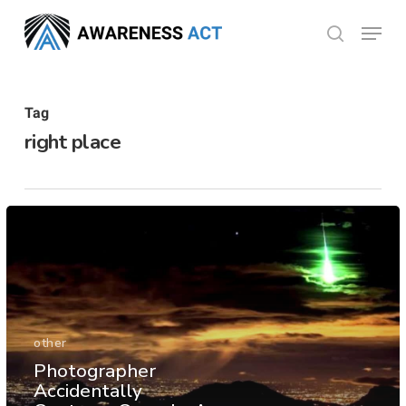
Skip
Menu
search
to
Close
main
Menu
content
Tag
right place
other
Photographer
Accidentally