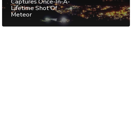
Captures Once-In-A-
Lifetime Shot Of
Meteor