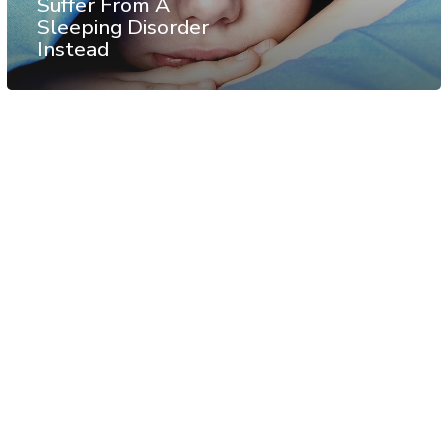
Suffer From A
Sleeping Disorder
Instead