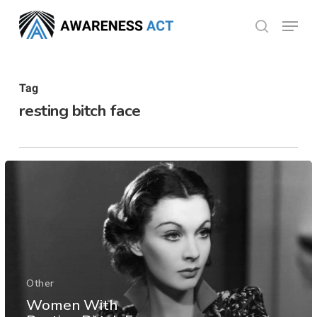
Skip
Menu
search
to
Close
main
Menu
content
Tag
resting bitch face
Other
Women With