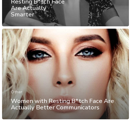
Resting B*tch Face
Are Actually
Smarter
Other
Women with Resting B*tch Face Are
Actually Better Communicators