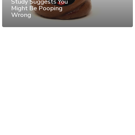
Study Suggests You
Might Be Pooping
Wrong