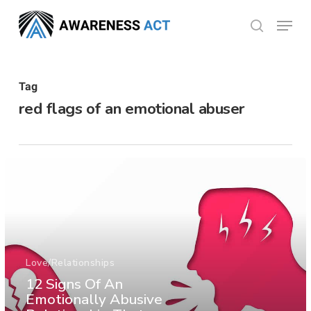
Skip
Menu
search
to
Close
main
Menu
content
Tag
red flags of an emotional abuser
Love/Relationships
12 Signs Of An
Emotionally Abusive