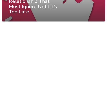
Relationship That
Most Ignore Until It’s
Too Late