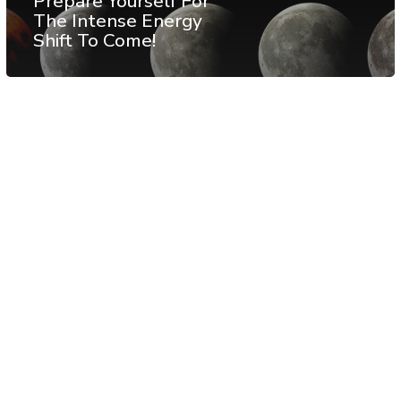
Prepare Yourself For
The Intense Energy
Shift To Come!