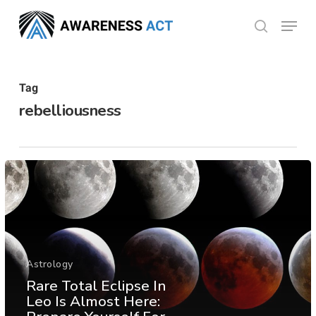
Skip
Menu
search
to
Close
main
Menu
content
Tag
rebelliousness
Astrology
Rare Total Eclipse In
Leo Is Almost Here: