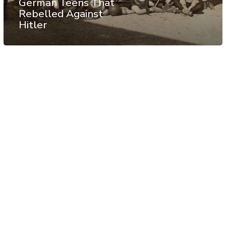
German Teens That
Rebelled Against
Hitler