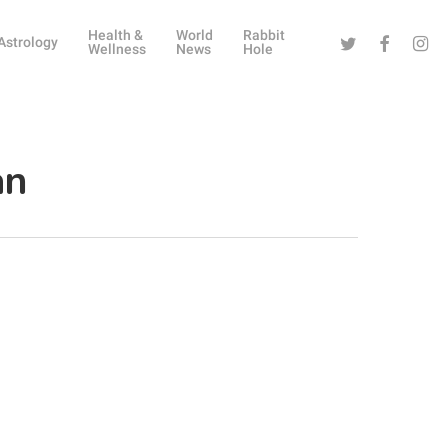
Health &
World
Rabbit
Twitter
Facebook
Instag
Astrology
Wellness
News
Hole
an