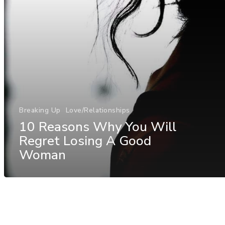
Breaking Up
Love/Relationships
10 Reasons Why You Will
Regret Losing A Good
Woman