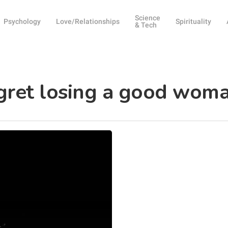
Science
Psychology
Love/Relationships
Spirituality
& Tech
egret losing a good wom