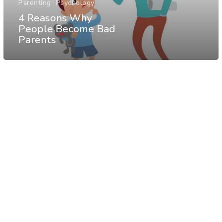
Parenting
Psychology
4 Reasons Why
People Become Bad
Parents