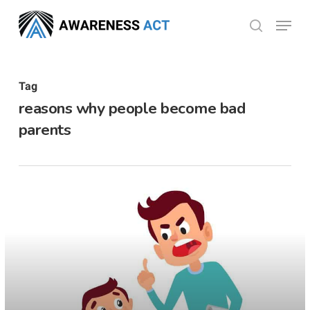
Skip
Menu
search
to
Close
main
Menu
content
Tag
reasons why people become bad
parents