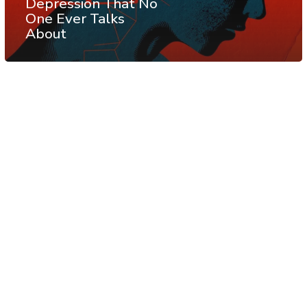
Depression That No
One Ever Talks
About