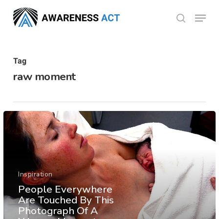
Skip
Menu
search
to
Close
main
Menu
content
Tag
raw moment
Inspiration
People Everywhere
Are Touched By This
Photograph Of A