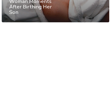
Woman Moments
After Birthing Her
Son