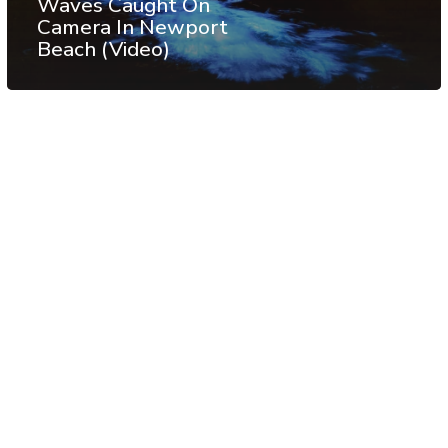
Waves Caught On
Camera In Newport
Beach (Video)