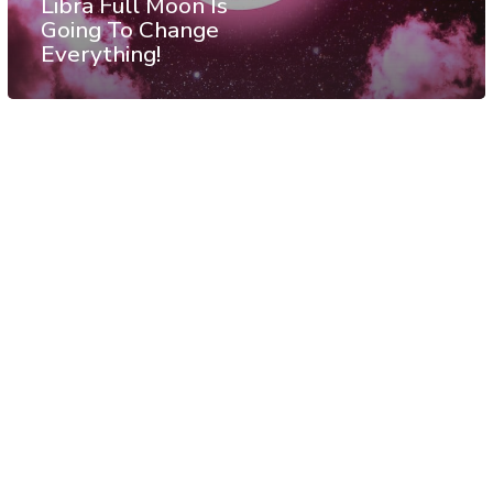
Libra Full Moon Is
Going To Change
Everything!