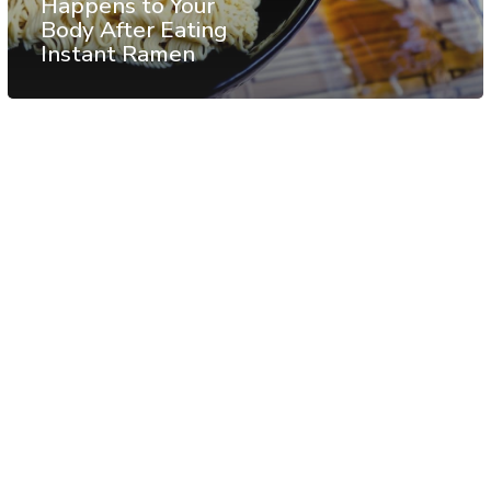
Happens to Your
Body After Eating
Instant Ramen