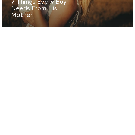
7 Things Every Boy
Needs From His
Mother