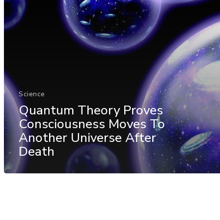
Science
Quantum Theory Proves
Consciousness Moves To
Another Universe After
Death