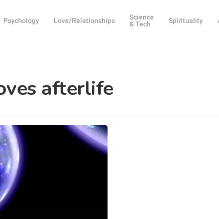
Science
Psychology
Love/Relationships
Spirituality
& Tech
ves afterlife