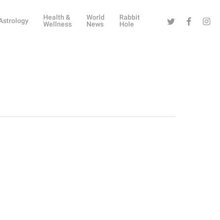
Health &
World
Rabbit
Twitter
Facebook
Instag
Astrology
Wellness
News
Hole