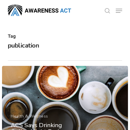
Skip
Menu
search
to
Close
main
Menu
content
Tag
publication
Health & Wellness
ACS Says Drinking