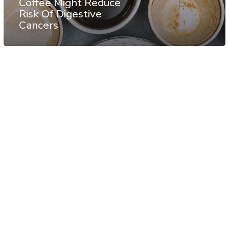
Coffee Might Reduce
Risk Of Digestive
Cancers