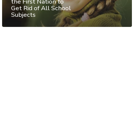
the First Nation to
Get Rid of All School
Subjects