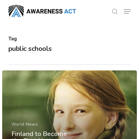
Skip
Menu
search
to
Close
main
Menu
content
Tag
public schools
World News
Finland to Become