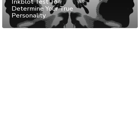
Inkblot Test To
Determine Your True
Personality