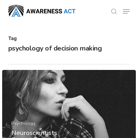
Skip
Menu
search
to
Close
main
Menu
content
Tag
psychology of decision making
Psychology
Neuroscientists