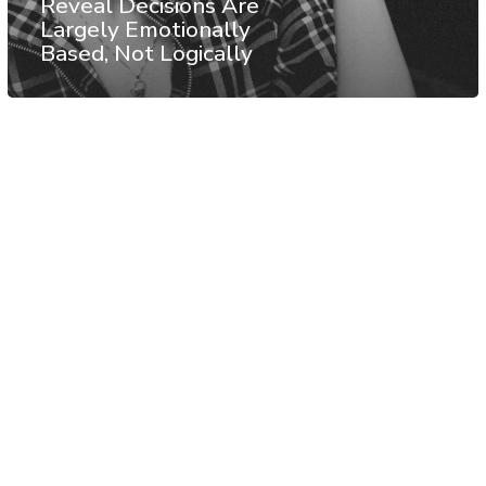
Reveal Decisions Are
Largely Emotionally
Based, Not Logically