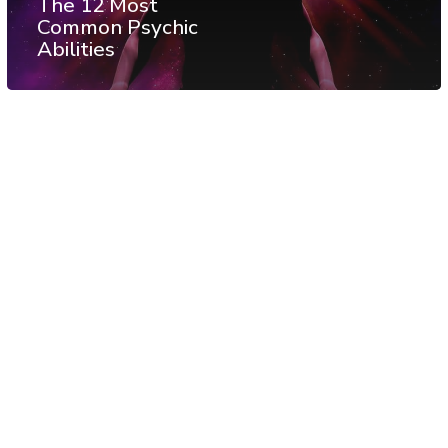
The 12 Most
Common Psychic
Abilities