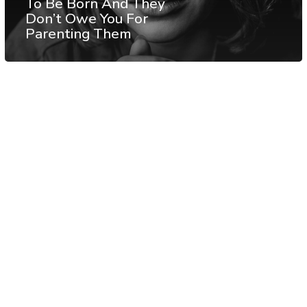
To Be Born And They
Don’t Owe You For
Parenting Them