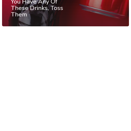
You Have Any Of
These Drinks, Toss
Them