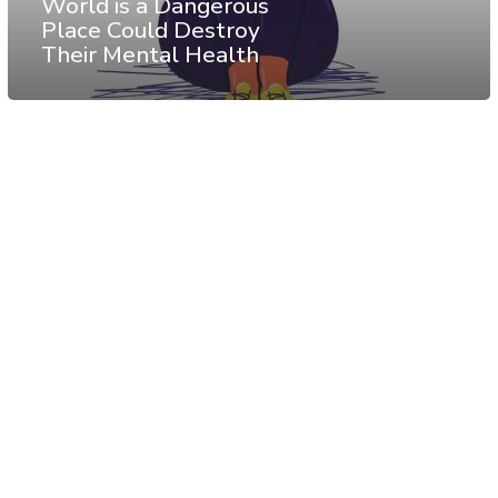
World is a Dangerous
Place Could Destroy
Their Mental Health