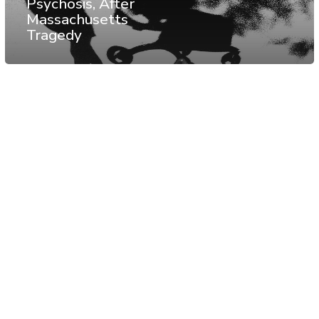
Psychosis, After
Massachusetts
Tragedy