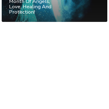
Month Of Angels,
Love, Healing And
Protection!