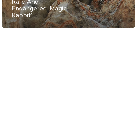
Rare And
Endangered ‘Magic
Rabbit’