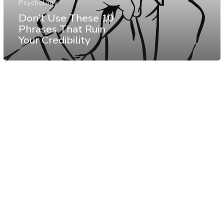
Psychology
Don’t Use These 10
Phrases That Ruin
Your Credibility