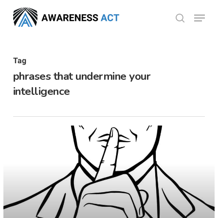
Skip
Menu
search
to
Close
main
Menu
content
Tag
phrases that undermine your
intelligence