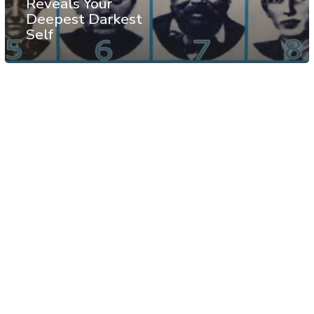
Reveals Your
Deepest Darkest
Self