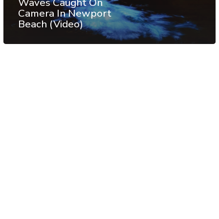
Waves Caught On
Camera In Newport
Beach (Video)