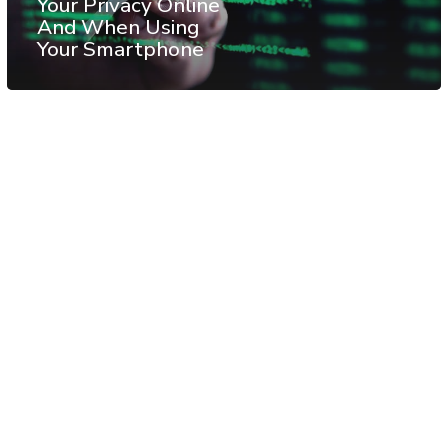
Your Privacy Online
And When Using
Your Smartphone