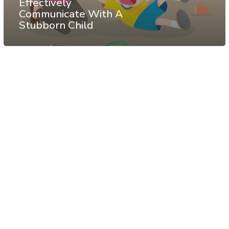
Effectively
Communicate With A
Stubborn Child