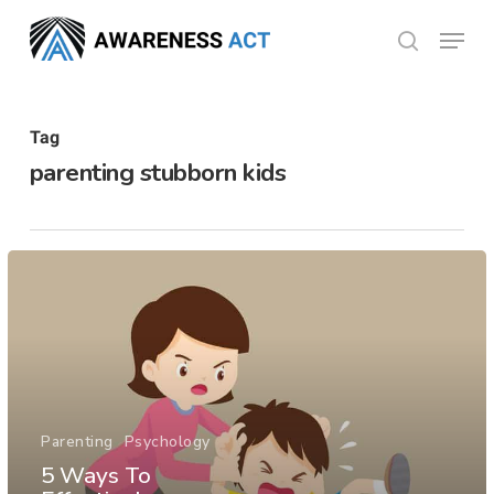
Skip
Menu
search
to
Close
main
Menu
content
Tag
parenting stubborn kids
Parenting
Psychology
5 Ways To