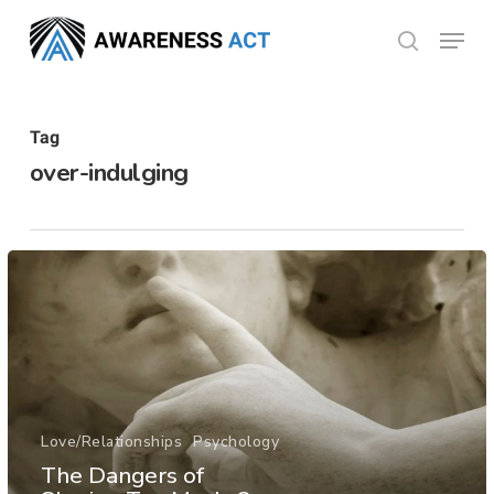
Skip
Menu
search
to
Close
main
Menu
content
Tag
over-indulging
Love/Relationships
Psychology
The Dangers of