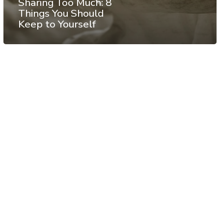
Sharing Too Much: 8
Things You Should
Keep to Yourself