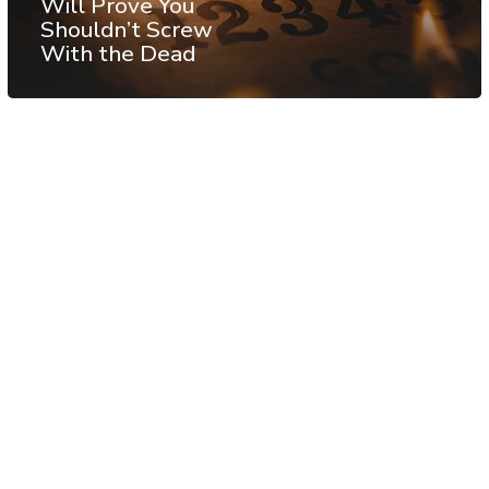
Will Prove You
Shouldn’t Screw
With the Dead