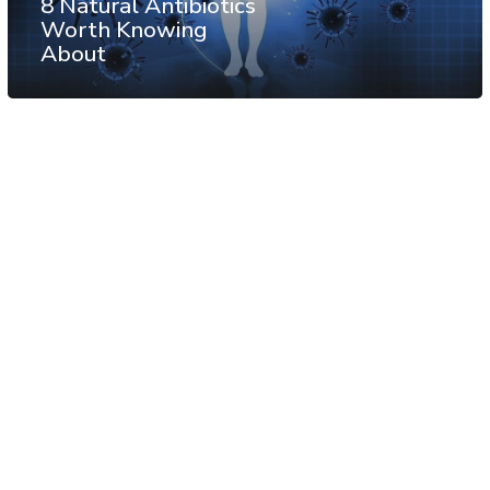
8 Natural Antibiotics
Worth Knowing
About