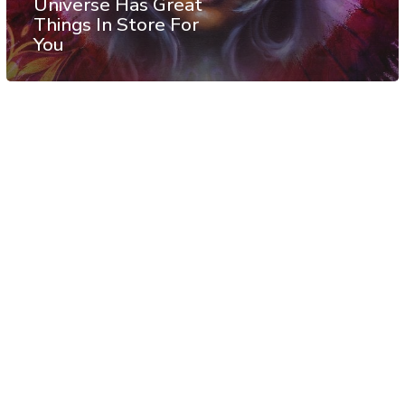
Universe Has Great
Things In Store For
You