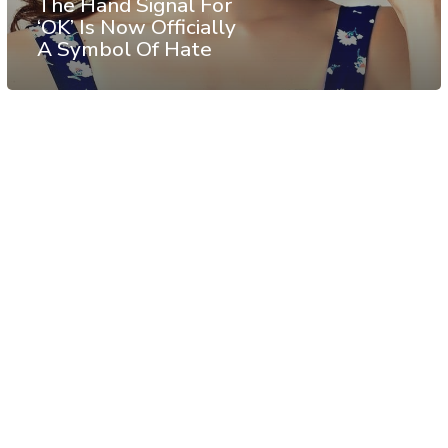
The Hand Signal For
‘OK’ Is Now Officially
A Symbol Of Hate