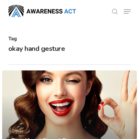
Skip
Menu
search
to
Close
main
Menu
content
Tag
okay hand gesture
Other