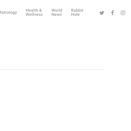
Health &
World
Rabbit
Twitter
Facebook
Instag
Astrology
Wellness
News
Hole