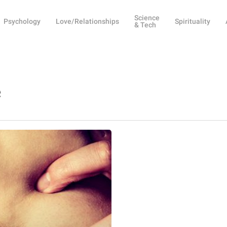
Science
Psychology
Love/Relationships
Spirituality
& Tech
e