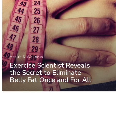
Health & Wellness
Exercise Scientist Reveals
the Secret to Eliminate
Belly Fat Once and For All