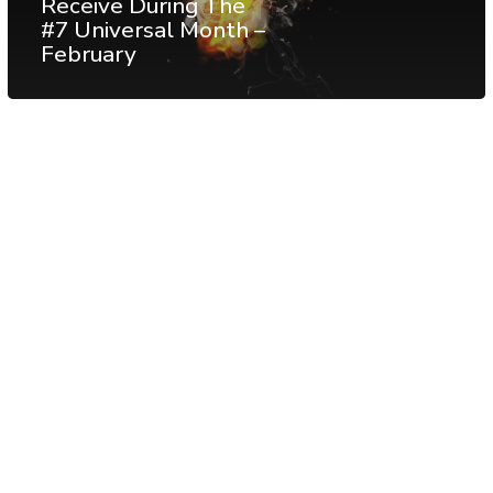
Receive During The
#7 Universal Month –
February