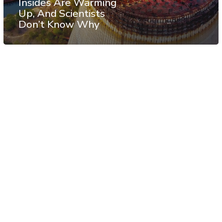
Insides Are Warming
Up, And Scientists
Don’t Know Why