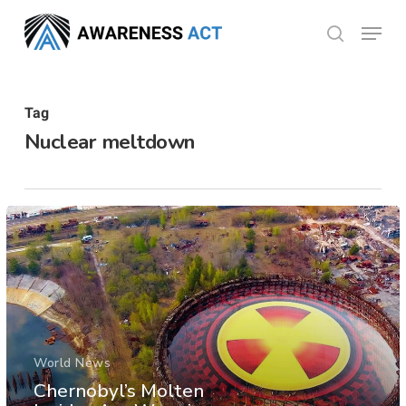
Skip
Menu
search
to
Close
main
Menu
content
Tag
Nuclear meltdown
World News
Chernobyl’s Molten