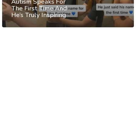
Autism Speaks For
The First Time And
He’s Truly Inspiring