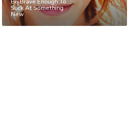
Be Brave Enough To
Suck At Something
New