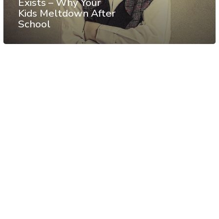
Exists – Why Your
Kids Meltdown After
School